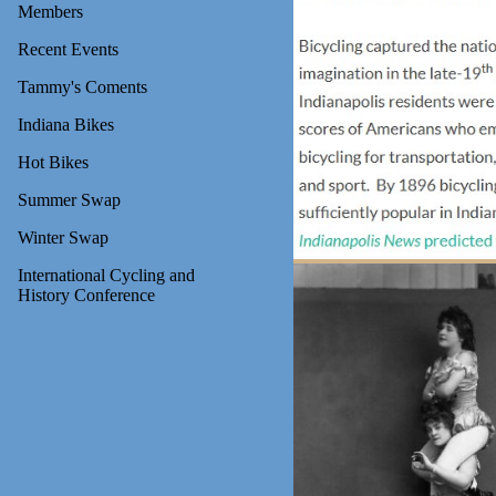
Members
Recent Events
Tammy's Coments
Indiana Bikes
Hot Bikes
Summer Swap
Winter Swap
International Cycling and
History Conference