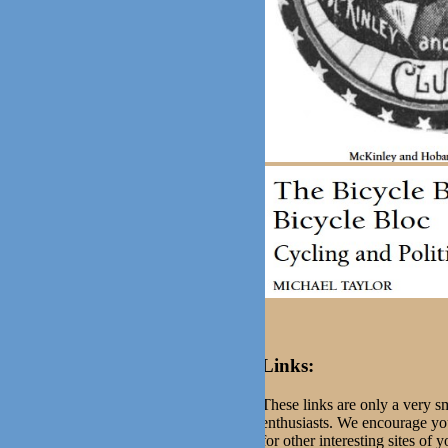
Links:
These links are only a very sm
enthusiasts. We encourage you
for other interesting sites of