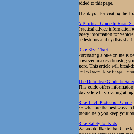
added to this page.
Thank you for visiting the Ho
A Practical Guide to Road Sa
Practical advice information t
safety information for vehicl
pedestrians and cyclists shari
Bike Size Chart
Purchasing a bike online is b
however, makes choosing your 
store. This article will brea
perfect sized bike to spin your
The Definitive Guide to Safe
This guide offers information 
stay safe whilst cycling at nig
Bike Theft Protection Guide
So what are the best ways to 
should help you keep your bi
Bike Safety for Kids
We would like to thank the ki