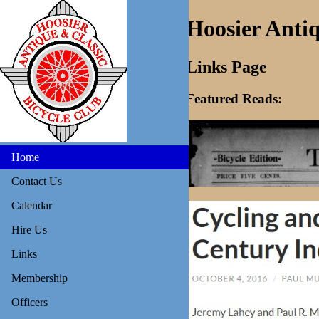
Hoosier Antiq
Links Page
Featured Reads:
Home
Contact Us
Calendar
Hire Us
Links
Membership
Officers