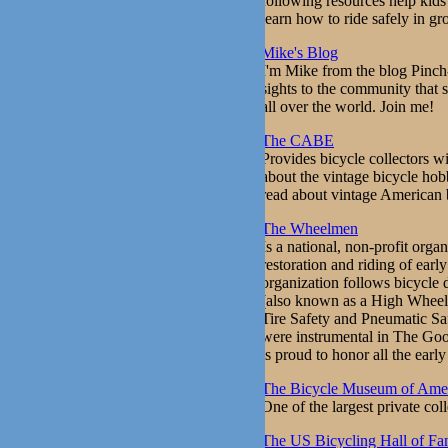
following resources help kids 
learn how to ride safely in gr
Mike's Blog
I'm Mike from the blog Pinch-
sights to the community that s
all over the world. Join me!
The CABE
Provides bicycle collectors wi
about the vintage bicycle hob
read about vintage American 
The Wheelmen
Is a national, non-profit orga
restoration and riding of earl
organization follows bicycle
(also known as a High Wheele
Tire Safety and Pneumatic Sa
were instrumental in The Goo
is proud to honor all the ear
The Bicycle Museum of Ame
One of the largest private coll
The US Bicycling Hall of F