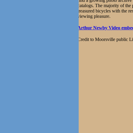
find a growing photo archive 
catalogs. The majority of the
treasured bicycles with the re
viewing pleasure.
Arthur Newby Video embed
Credit to Moorsville public L