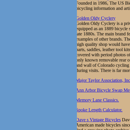
Founded in 1986, The US Bicyc
bicycling information and arti
Golden Oldy Cyclery
Golden Oldy Cyclery is a pri
equipped as an 1889 bicycle s
late 1880s. The main brand f
examples of other brands. The 
high quality shop would have 
parts, saddles, leather tool k
covered with period photos of
only known removable rear of
and wall of Colorado cycling 
during visits. There is far mor
Major Taylor Association, Inc
Ann Arbor Bicycle Swap Mee
Memory Lane Classics.
Spoke Length Calculator.
Dave s Vintage Bicycles
Dave
American made bicycles since 